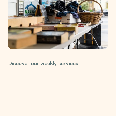
Discover our weekly services