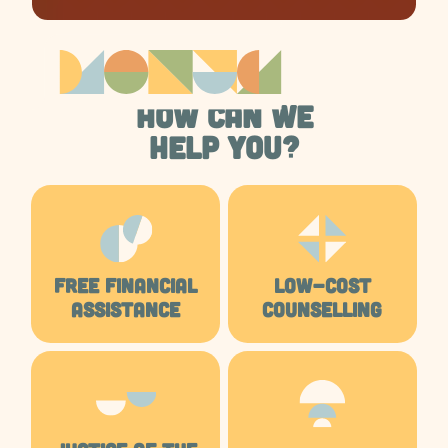
HOW CAN WE
HELP YOU?
FREE FINANCIAL
LOW-COST
ASSISTANCE
COUNSELLING