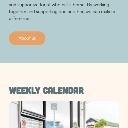
and supportive for all who call it home. By working
together and supporting one another, we can make a
difference.
About us
Contact us
WEEKLY CALENDAR