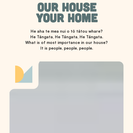
OUR HOUSE
YOUR HOME
He aha te mea nui o tō tātou whare?
He Tāngata, He Tāngata, He Tāngata.
What is of most importance in our house?
It is people, people, people.