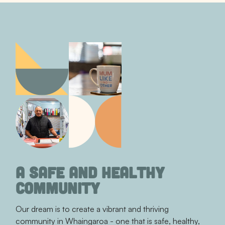
A SAFE AND HEALTHY
COMMUNITY
Our dream is to create a vibrant and thriving
community in Whaingaroa - one that is safe, healthy,