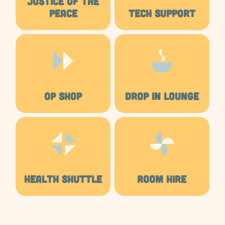
JUSTICE OF THE
PEACE
TECH SUPPORT
OP SHOP
DROP IN LOUNGE
HEALTH SHUTTLE
ROOM HIRE